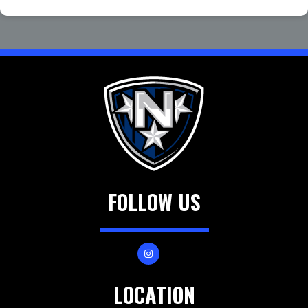
FOLLOW US
LOCATION