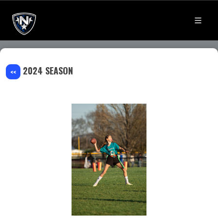
2024 SEASON
<<