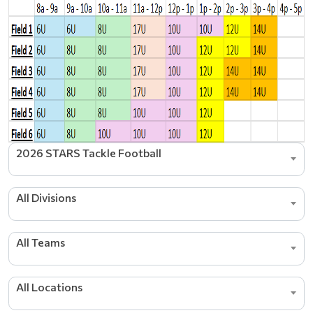
2026 STARS Tackle Football
All Divisions
All Teams
All Locations