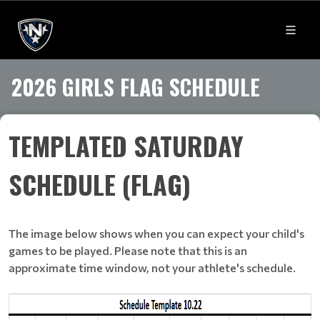
2026 GIRLS FLAG SCHEDULE
TEMPLATED SATURDAY
SCHEDULE (FLAG)
The image below shows when you can expect your child's
games to be played. Please note that this is an
approximate time window, not your athlete's schedule.