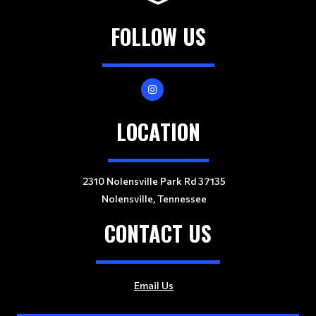
FOLLOW US
LOCATION
2310 Nolensville Park Rd 37135
Nolensville, Tennessee
CONTACT US
Email Us