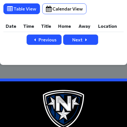
Table View
Calendar View
Date
Time
Title
Home
Away
Location
Date
Time
Title
Home
Away
Location
Previous
Next