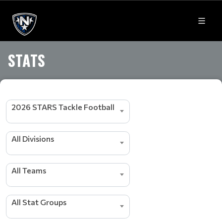
STATS
2026 STARS Tackle Football
All Divisions
s
r
All Teams
e
d
a
e
All Stat Groups
L
g