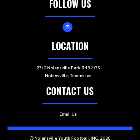
FOLLOW US
LOCATION
2310 Nolensville Park Rd 37135
Nolensville, Tennessee
CONTACT US
Email Us
Nolensville Youth Football, INC. 2026